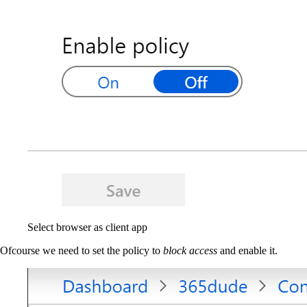
Select browser as client app
Ofcourse we need to set the policy to
block access
and enable it.