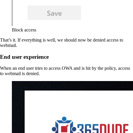
Block access
That’s it. If everything is well, we should now be denied access to
webmail.
End user experience
When an end user tries to access OWA and is hit by the policy, access
to webmail is denied.