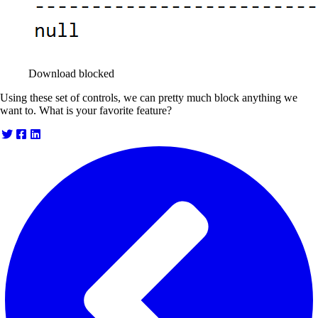
Download blocked
Using these set of controls, we can pretty much block anything we
want to. What is your favorite feature?