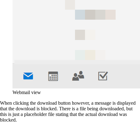
Webmail view
When clicking the download button however, a message is displayed
that the download is blocked. There is a file being downloaded, but
this is just a placeholder file stating that the actual download was
blocked.