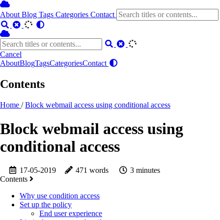
About
Blog
Tags
Categories
Contact
Cancel
About
Blog
Tags
Categories
Contact
Contents
Home
/
Block webmail access using conditional access
Block webmail access using
conditional access
17-05-2019
471 words
3 minutes
Contents
Why use condition access
Set up the policy
End user experience