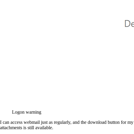
Logon warning
I can access webmail just as regularly, and the download button for my
attachments is still available.