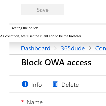
Creating the policy
As
condition
, we’ll set the client app to be the browser.