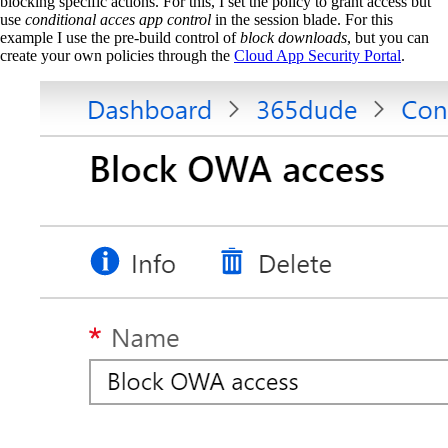
blocking specific actions. For this, I set the policy to grant access but
use
conditional acces app control
in the session blade. For this
example I use the pre-build control of
block downloads
, but you can
create your own policies through the
Cloud App Security Portal
.