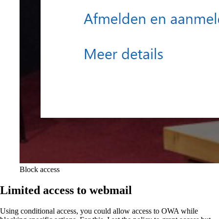
Block access
Limited access to webmail
Using conditional access, you could allow access to OWA while