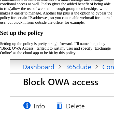
condional access as well. It also gives the added benefit of being able
to (dis)allow the use of webmail through group memberships, which
makes it easier to manage. Another big plus is the option to bypass the
policy for certain IP-addresses, so you can enable webmail for internal
use, but block it from outside the office, for example.
Set up the policy
Setting up the policy is pretty straigh forward. I’ll name the policy
‘Block OWA Access’, target it to just my user and specify ‘Exchange
Online’ as the cloud app to be hit by this policy.