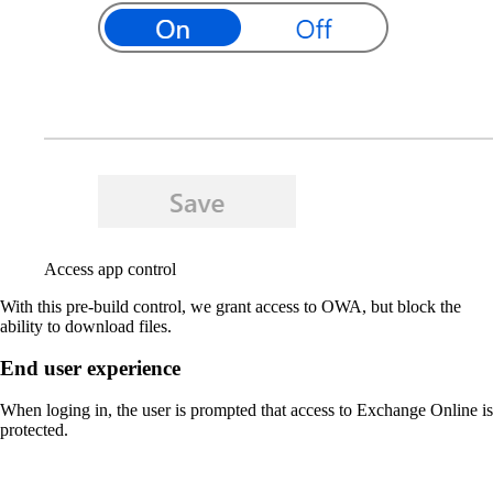
Access app control
With this pre-build control, we grant access to OWA, but block the
ability to download files.
End user experience
When loging in, the user is prompted that access to Exchange Online is
protected.