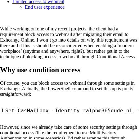
Limited access to webmail
End user experience
While working on one of my recent projects, the client had a
requirement block access to webmail after migrating their email to
Exhcange Online. I won’t go into details on why this requirement was
there and if this is should be reconciderred when enabling a ‘modern
workplace’ (anytime and anywhere, right?), but rather get in to the
technique of blocking access to webmail through Conditional Access.
Why use condition access
Of course, you can block access to webmail through some settings in
Exchange. Actually, the PowerShell command to set this up is pretty
straightforward:
Set-CasMailbox
-Identity
ralph
@365dude
.
nl
-
However, since we already take care of some security settings through
conditonal access (like the requirement to use Multi Factory
Authentcation in some scenarios), I’d rather arrange this through