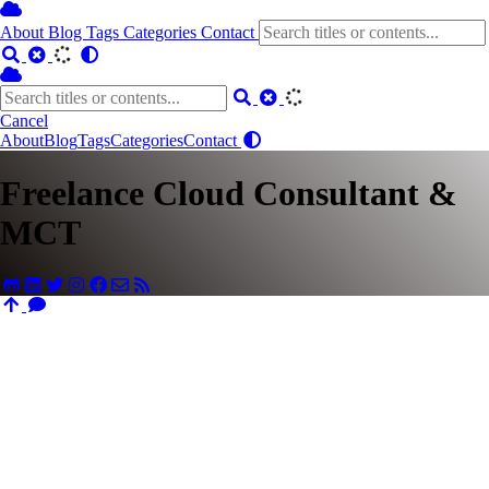
About
Blog
Tags
Categories
Contact
Cancel
About
Blog
Tags
Categories
Contact
Freelance Cloud Consultant &
MCT