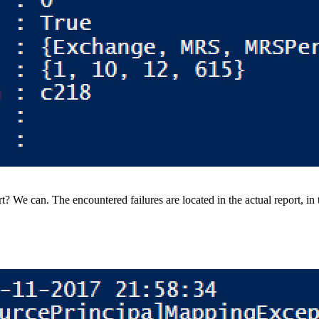
? We can. The encountered failures are located in the actual report, in t