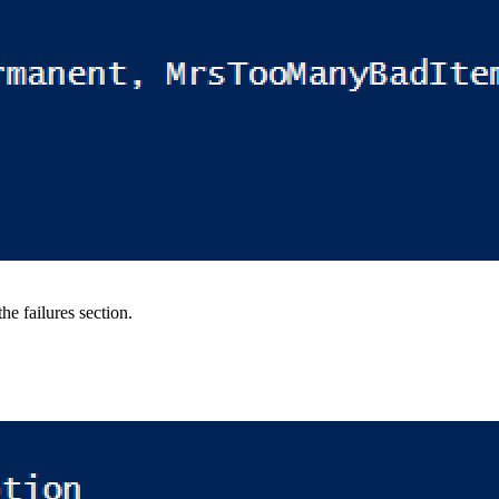
he failures section.