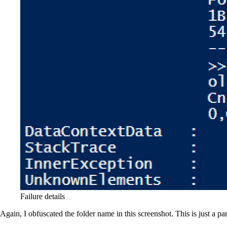
Failure details
Again, I obfuscated the folder name in this screenshot. This is just a pa