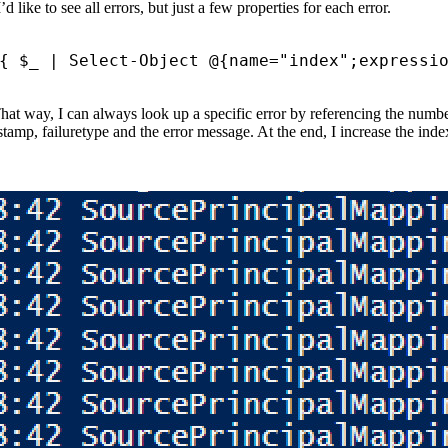
like to see all errors, but just a few properties for each error.
{
$_
|
Select-Object
@
{
name
=
"index"
;
expressi
hat way, I can always look up a specific error by referencing the number
estamp, failuretype and the error message. At the end, I increase the ind