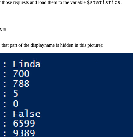
$statistics
for those requests and load them to the variable
.
em
hat part of the displayname is hidden in this picture):