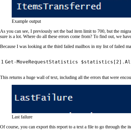
Example output
As you can see, I previously set the bad item limit to 700, but the migr
sure is a lot. Where do all these errors come from? To find out, we have 
Because I was looking at the third failed mailbox in my list of failed mai
Get-MoveRequestStatistics
$statistics
[
2
].
Al
This returns a huge wall of text, including all the errors that were enco
Last failure
Of course, you can export this report to a text a file to go through the i