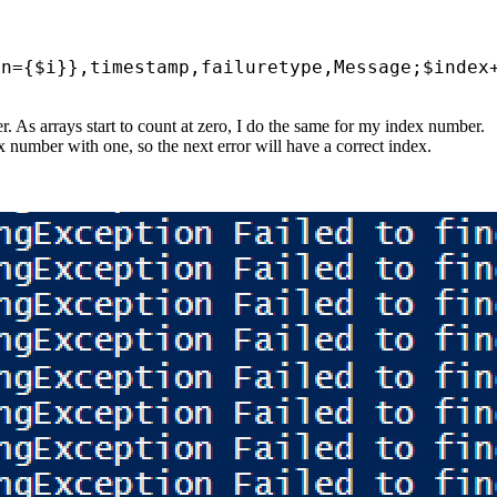
on
={
$i
}},
timestamp
,
failuretype
,
Message
;
$index
. As arrays start to count at zero, I do the same for my index number.
ex number with one, so the next error will have a correct index.