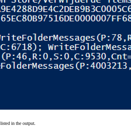
isted in the output.