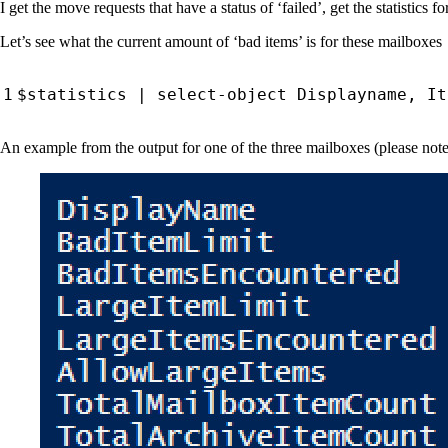
I get the move requests that have a status of ‘failed’, get the statistics 
Let’s see what the current amount of ‘bad items’ is for these mailboxes
$statistics
|
select-object
Displayname
,
It
An example from the output for one of the three mailboxes (please note t