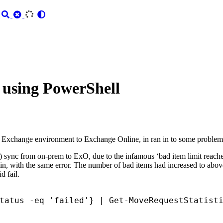
 using PowerShell
 Exchange environment to Exchange Online, in ran in to some problem
ing) sync from on-prem to ExO, due to the infamous ‘bad item limit reache
ain, with the same error. The number of bad items had increased to above 
d fail.
tatus
-eq
'failed'
}
|
Get-MoveRequestStatist