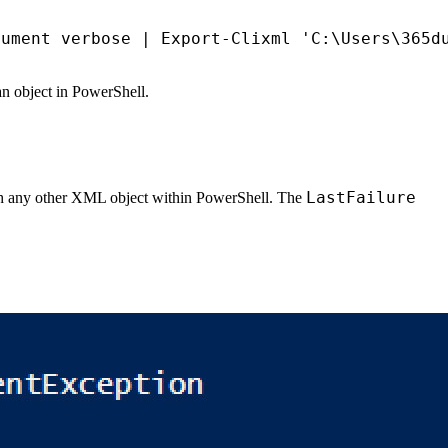
gument
verbose
|
Export-Clixml
'C:\Users\365d
 an object in PowerShell.
LastFailure
with any other XML object within PowerShell. The