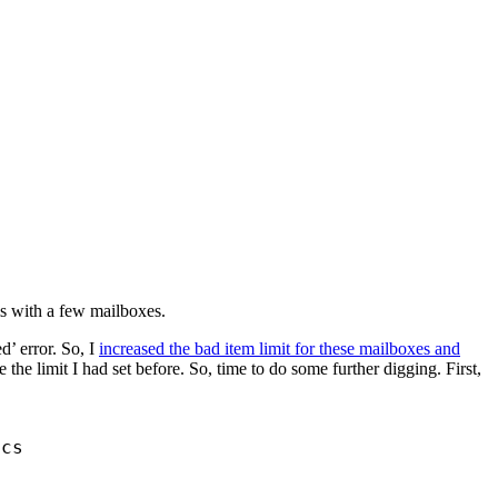
s with a few mailboxes.
d’ error. So, I
increased the bad item limit for these mailboxes and
the limit I had set before. So, time to do some further digging. First,
ics