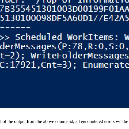
rt of the output from the above command, all encountered errors will be l