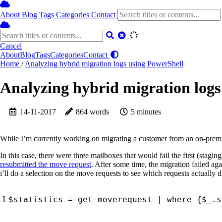
About
Blog
Tags
Categories
Contact
Cancel
About
Blog
Tags
Categories
Contact
Home
/
Analyzing hybrid migration logs using PowerShell
Analyzing hybrid migration logs
14-11-2017
864 words
5 minutes
While I’m currently working on migrating a customer from an on-prem
In this case, there were three mailboxes that would fail the first (stag
resubmitted the move request
. After some time, the migration failed ag
i’ll do a selection on the move requests to see which requests actually di
$statistics
=
get-moverequest
|
where 
{
$_
.
s