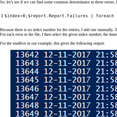
So, let’s see if we can find some common denominator in these errors. I’d 
$index
=
0
;
$report
.
Report
.
Failures
|
foreach
Because there is no index number for the entries, I add one manually. T
For each error in the file, I then select the given index number, the tim
For the mailbox in our example, this gives the following output: