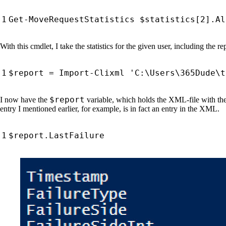
Get-MoveRequestStatistics
$statistics
[
2
].
Al
With this cmdlet, I take the statistics for the given user, including the r
$report
=
Import-Clixml
'C:\Users\365Dude\t
$report
I now have the
variable, which holds the XML-file with the
entry I mentioned earlier, for example, is in fact an entry in the XML.
$report
.
LastFailure