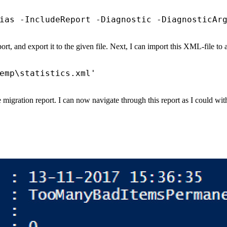
ias
-IncludeReport
-Diagnostic
-DiagnosticAr
eport, and export it to the given file. Next, I can import this XML-file to
emp\statistics.xml'
 migration report. I can now navigate through this report as I could 