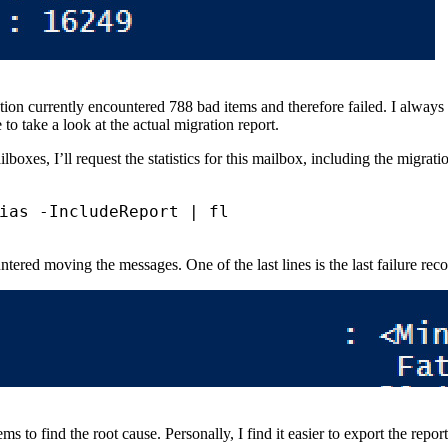
ation currently encountered 788 bad items and therefore failed. I always
to take a look at the actual migration report.
lboxes, I’ll request the statistics for this mailbox, including the migrati
ias
-IncludeReport
|
untered moving the messages. One of the last lines is the last failure re
tems to find the root cause. Personally, I find it easier to export the re