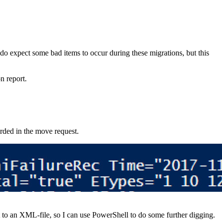
 do expect some bad items to occur during these migrations, but this
on report.
corded in the move request.
port to an XML-file, so I can use PowerShell to do some further digging.