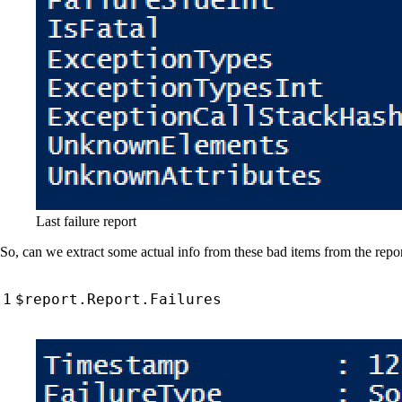
Last failure report
So, can we extract some actual info from these bad items from the report
$report
.
Report
.
Failures