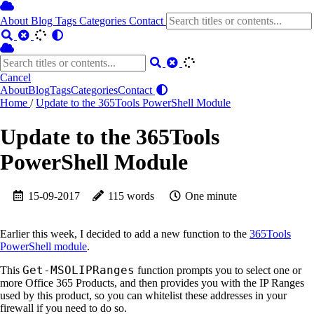
About
Blog
Tags
Categories
Contact
Cancel
About
Blog
Tags
Categories
Contact
Home
/
Update to the 365Tools PowerShell Module
Update to the 365Tools
PowerShell Module
15-09-2017
115 words
One minute
Earlier this week, I decided to add a new function to the
365Tools
PowerShell module
.
Get-MSOLIPRanges
This
function prompts you to select one or
more Office 365 Products, and then provides you with the IP Ranges
used by this product, so you can whitelist these addresses in your
firewall if you need to do so.