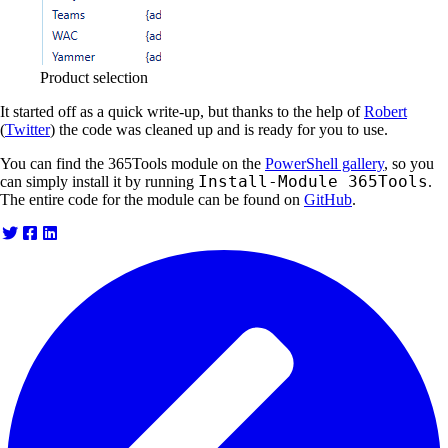
Product selection
It started off as a quick write-up, but thanks to the help of
Robert
(
Twitter
) the code was cleaned up and is ready for you to use.
You can find the 365Tools module on the
PowerShell gallery
, so you
Install-Module 365Tools
can simply install it by running
.
The entire code for the module can be found on
GitHub
.