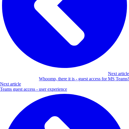
Next article
Whoomp, there it is - guest access for MS Teams!
Next article
Teams guest access - user experience