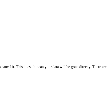
cancel it. This doesn’t mean your data will be gone directly. There are