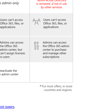
ort pages
.