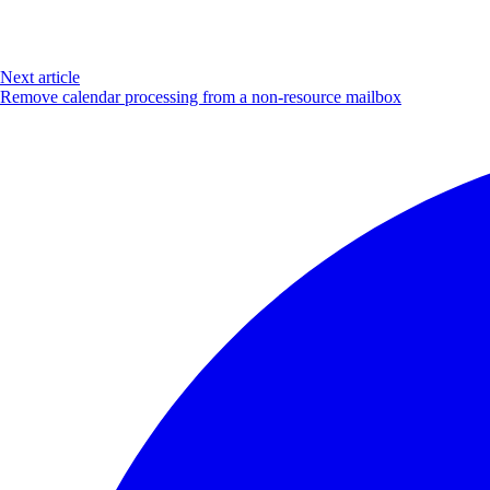
Next article
Remove calendar processing from a non-resource mailbox