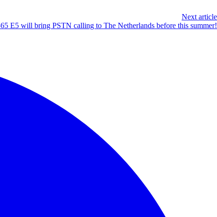
Next article
365 E5 will bring PSTN calling to The Netherlands before this summer!