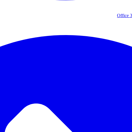
Office 