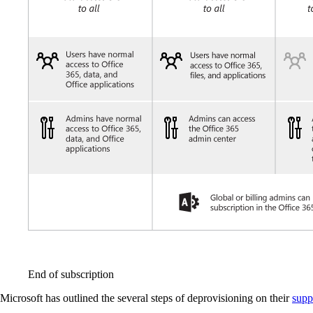
End of subscription
Microsoft has outlined the several steps of deprovisioning on their
supp