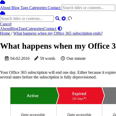
About
Blog
Tags
Categories
Contact
Cancel
About
Blog
Tags
Categories
Contact
Home
/
What happens when my Office 365 subscription ends?
What happens when my Office 36
04-02-2016
59 words
One minute
Your Office 365 subscription will end one day. Either because it expire
several states before the subscription is fully deprovisioned.