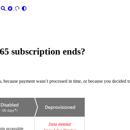
5 subscription ends?
s, because payment wasn’t processed in time, or because you decided to 