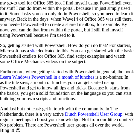
my go-to tool for Office 365 too. I find myself using PowerShell even
for stuff I can do from within the portal, because i’m just simply used
to it. Some tasks you can only do in Powershell, so you need to learn it
anyway. Back in the days, when Wave14 of Office 365 was still there,
you needed Powershell to create a shared mailbox, for example. By
now, you can do that from within the portal, but I still find myself
using Powershell because i’m used to it.
So, getting started with Powershell. How do you do that? For starters,
Microsoft has a
site
dedicated to this. You can get started with the basic
Powershell cmdlets for Office 365, find script examples and watch
some Office Mechanics videos on the subject.
Furthermore, when getting started with Powershell in general, the book
Learn Windows Powershell in a month of lunches
is a no-brainer. In,
as the title says, a month of lunches you can get started using
Powershell and get to know all tips and tricks. Because it starts from
the basics, you get a solid foundation on the language so you can start
building your own scripts and functions.
And last but not least: get in touch with the community. In The
Netherlands, there is a very active
Dutch Powershell User Group
, with
regular meetings to boost your knowledge. Not from our little country?
No problem. There are Powershell user groups all over the world.
Bing it! 😉