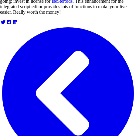
going: invest in license for
IseSteroids
. This enhancement for the
integrated script editor provides lots of functions to make your live
easier. Really worth the money!