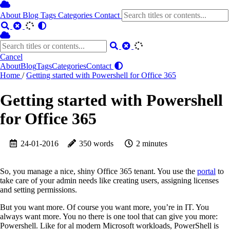
About
Blog
Tags
Categories
Contact
Cancel
About
Blog
Tags
Categories
Contact
Home
/
Getting started with Powershell for Office 365
Getting started with Powershell
for Office 365
24-01-2016
350 words
2 minutes
So, you manage a nice, shiny Office 365 tenant. You use the
portal
to
take care of your admin needs like creating users, assigning licenses
and setting permissions.
But you want more. Of course you want more, you’re in IT. You
always want more. You no there is one tool that can give you more:
Powershell. Like for al modern Microsoft workloads, PowerShell is