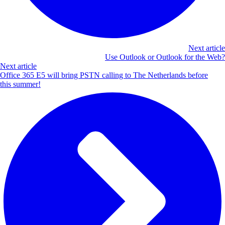
Next article
Use Outlook or Outlook for the Web?
Next article
Office 365 E5 will bring PSTN calling to The Netherlands before
this summer!