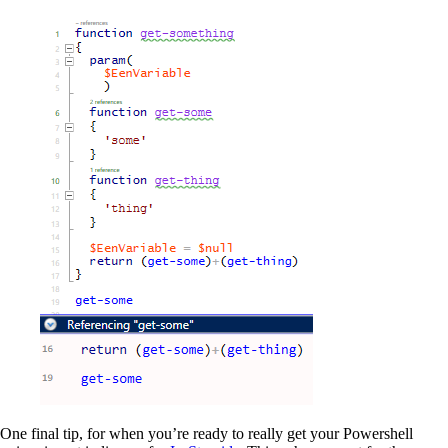
One final tip, for when you’re ready to really get your Powershell