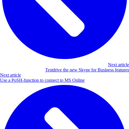
Next article
Testdrive the new Skype for Business features
Next article
Use a PoSH-function to connect to MS Online