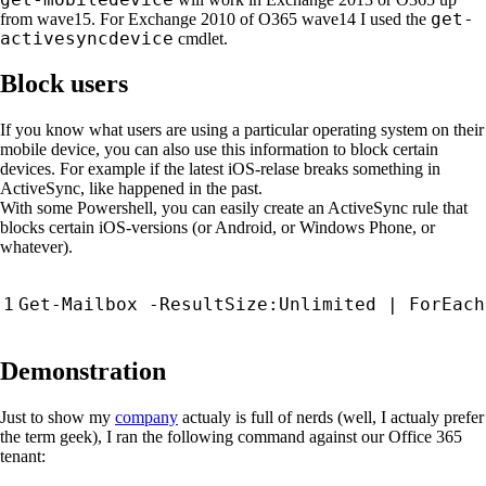
get-
from wave15. For Exchange 2010 of O365 wave14 I used the
activesyncdevice
cmdlet.
Block users
If you know what users are using a particular operating system on their
mobile device, you can also use this information to block certain
devices. For example if the latest iOS-relase breaks something in
ActiveSync, like happened in the past.
With some Powershell, you can easily create an ActiveSync rule that
blocks certain iOS-versions (or Android, or Windows Phone, or
whatever).
Get-Mailbox
-ResultSize:Unlimited
|
ForEach
Demonstration
Just to show my
company
actualy is full of nerds (well, I actualy prefer
the term geek), I ran the following command against our Office 365
tenant: