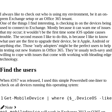
I always like to check out who is using my environment, be it an on-
prem Exchange setup or an Office 365 tenant.
One of the things I find interesting, is checking in on the devices being
used to connect to Exchange. Mostly because it can warn me of issues
that my occur; it wouldn’t be the first time some iOS update causes
trouble. The second reason I like to do this, is because I like to know
what user are the first to upgrade their device, be it Apple, Android or
anything else. Those ’early adopters’ might be the perfect users to help
in testing out new features in Office 365. They’re usualy tech-savy and
willing to cope with issues that come with working with bleading edge
technology.
Find the users
When iOS7 was released, I used this simple Powershell one-liner to
check on all devices running this operating sytem:
Get-MobileDevice
|
where 
{
$_
.
DeviceOS
-like
Note
get-mobiledevice
will work in Exchange 2013 or O365 up