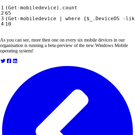
(
Get-mobiledevice
).
count
65
(
Get-mobiledevice
|
where 
{
$_
.
DeviceOS
-lik
10
As you can see, more then one on every six mobile devices in our
organisation is running a beta-preview of the new Windows Mobile
operating system!