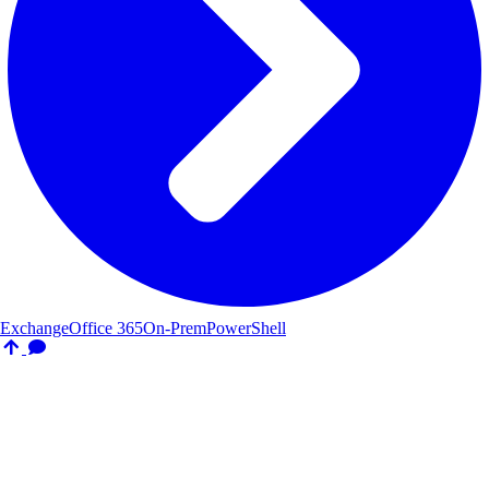
Exchange
Office 365
On-Prem
PowerShell