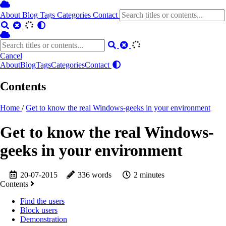
About
Blog
Tags
Categories
Contact
Cancel
About
Blog
Tags
Categories
Contact
Contents
Home
/
Get to know the real Windows-geeks in your environment
Get to know the real Windows-
geeks in your environment
20-07-2015
336 words
2 minutes
Contents
Find the users
Block users
Demonstration