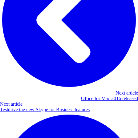
Next article
Office for Mac 2016 released
Next article
Testdrive the new Skype for Business features