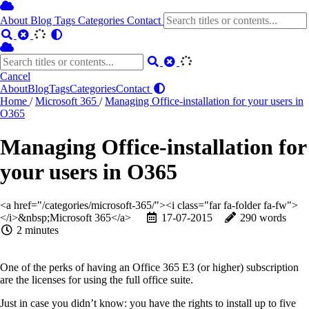
About
Blog
Tags
Categories
Contact
Cancel
About
Blog
Tags
Categories
Contact
Home
/
Microsoft 365
/
Managing Office-installation for your users in
O365
Managing Office-installation for
your users in O365
<a href="/categories/microsoft-365/"><i class="far fa-folder fa-fw">
</i>&nbsp;Microsoft 365</a>
17-07-2015
290 words
2 minutes
One of the perks of having an Office 365 E3 (or higher) subscription
are the licenses for using the full office suite.
Just in case you didn’t know: you have the rights to install up to five