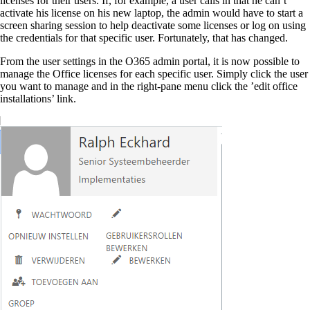
licenses for their users. If, for example, a user calls in that he can’t
activate his license on his new laptop, the admin would have to start a
screen sharing session to help deactivate some licenses or log on using
the credentials for that specific user. Fortunately, that has changed.
From the user settings in the O365 admin portal, it is now possible to
manage the Office licenses for each specific user. Simply click the user
you want to manage and in the right-pane menu click the ’edit office
installations’ link.