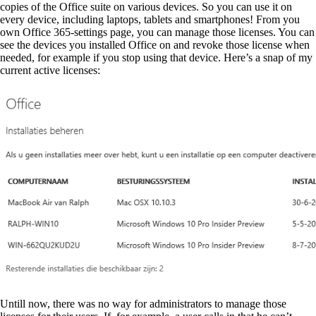
copies of the Office suite on various devices. So you can use it on
every device, including laptops, tablets and smartphones! From you
own Office 365-settings page, you can manage those licenses. You can
see the devices you installed Office on and revoke those license when
needed, for example if you stop using that device. Here’s a snap of my
current active licenses:
Untill now, there was no way for administrators to manage those