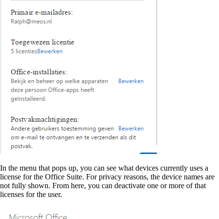
In the menu that pops up, you can see what devices currently uses a
license for the Office Suite. For privacy reasons, the device names are
not fully shown. From here, you can deactivate one or more of that
licenses for the user.