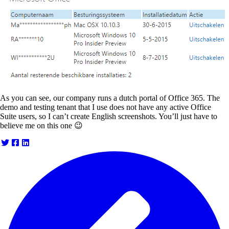
As you can see, our company runs a dutch portal of Office 365. The
demo and testing tenant that I use does not have any active Office
Suite users, so I can’t create English screenshots. You’ll just have to
believe me on this one 😉