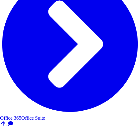
Office 365
Office Suite