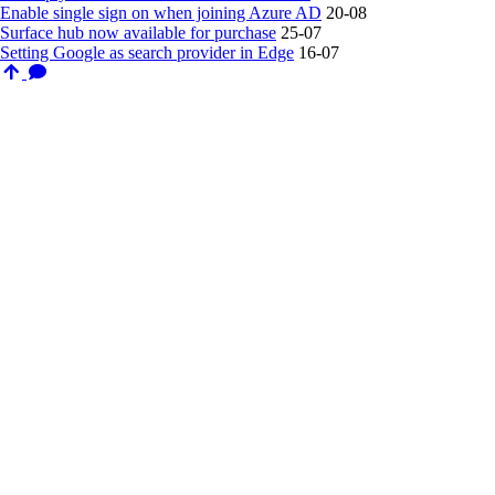
Enable single sign on when joining Azure AD
20-08
Surface hub now available for purchase
25-07
Setting Google as search provider in Edge
16-07