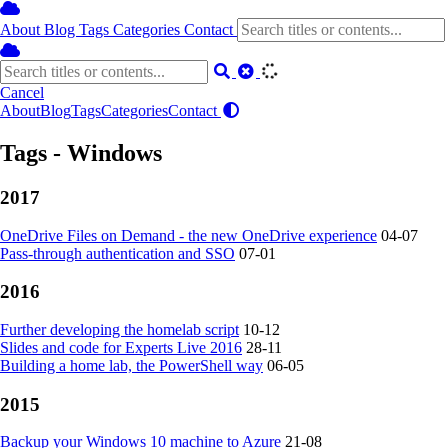
About
Blog
Tags
Categories
Contact
Cancel
About
Blog
Tags
Categories
Contact
Tags - Windows
2017
OneDrive Files on Demand - the new OneDrive experience
04-07
Pass-through authentication and SSO
07-01
2016
Further developing the homelab script
10-12
Slides and code for Experts Live 2016
28-11
Building a home lab, the PowerShell way
06-05
2015
Backup your Windows 10 machine to Azure
21-08