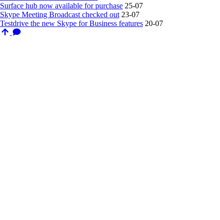
Surface hub now available for purchase
25-07
Skype Meeting Broadcast checked out
23-07
Testdrive the new Skype for Business features
20-07