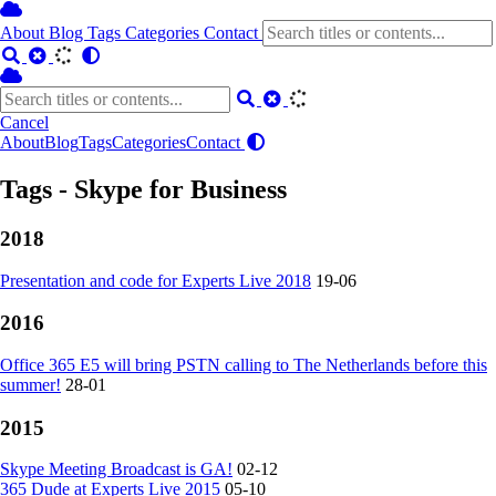
About
Blog
Tags
Categories
Contact
Cancel
About
Blog
Tags
Categories
Contact
Tags - Skype for Business
2018
Presentation and code for Experts Live 2018
19-06
2016
Office 365 E5 will bring PSTN calling to The Netherlands before this
summer!
28-01
2015
Skype Meeting Broadcast is GA!
02-12
365 Dude at Experts Live 2015
05-10