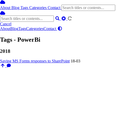
About
Blog
Tags
Categories
Contact
Cancel
About
Blog
Tags
Categories
Contact
Tags - PowerBi
2018
Saving MS Forms responses to SharePoint
18-03