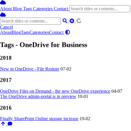
About
Blog
Tags
Categories
Contact
Cancel
About
Blog
Tags
Categories
Contact
Tags - OneDrive for Business
2018
New in OneDrive - File Restore
07-02
2017
OneDrive Files on Demand - the new OneDrive experience
04-07
The OneDrive admin-portal is in preview
10-01
2016
Finally SharePoint Online storage increase
19-02