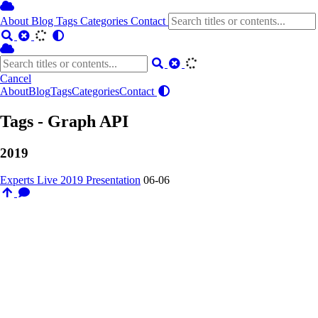
About
Blog
Tags
Categories
Contact
Cancel
About
Blog
Tags
Categories
Contact
Tags - Graph API
2019
Experts Live 2019 Presentation
06-06