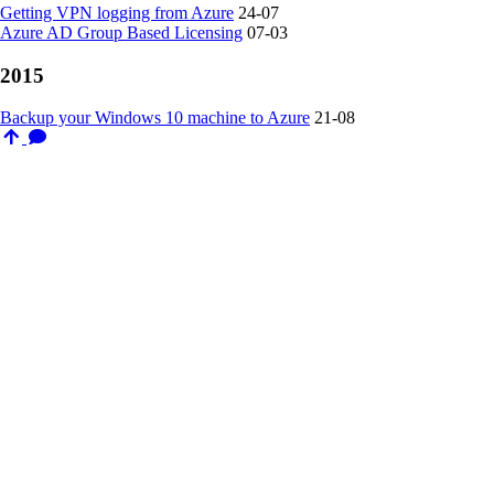
Getting VPN logging from Azure
24-07
Azure AD Group Based Licensing
07-03
2015
Backup your Windows 10 machine to Azure
21-08