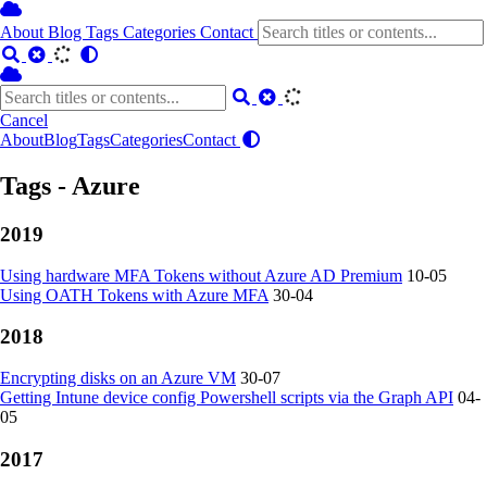
About
Blog
Tags
Categories
Contact
Cancel
About
Blog
Tags
Categories
Contact
Tags - Azure
2019
Using hardware MFA Tokens without Azure AD Premium
10-05
Using OATH Tokens with Azure MFA
30-04
2018
Encrypting disks on an Azure VM
30-07
Getting Intune device config Powershell scripts via the Graph API
04-
05
2017