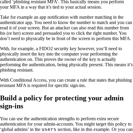
called ‘phishing resistant MFA’. This basically means you perform
your MFA in a way that it’s tied to your actual session.
Take for example an app notification with number matching in the
authenticator app. You need to know the number to match and you can
read it of your screen. But an attacker can also read this number from
his (or her) screen and persuaded you to click the right number. You
don’t need to physically be in front of the screen to perform this MFA.
With, for example, a FIDO2 security key however, you’ll need to
physically insert the key into the computer your performing the
authentication on. This proves the owner of the key is actually
performing the authentication, being physically present. This means it’s
phishing resistant.
With Conditional Access, you can create a rule that states that phishing
resistant MFA is required for specific sign-ins.
Build a policy for protecting your admin
sign-ins
You can use the authentication strengths to perform extra secure
authentication for your admin-accounts. You might target this policy to
users
‘global admins’ in the
section, like in this example. Or you can