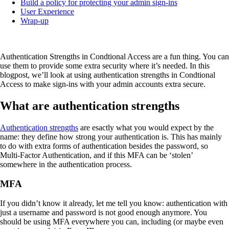
Build a policy for protecting your admin sign-ins
User Experience
Wrap-up
Authentication Strengths in Condtional Access are a fun thing. You can
use them to provide some extra security where it’s needed. In this
blogpost, we’ll look at using authentication strengths in Condtional
Access to make sign-ins with your admin accounts extra secure.
What are authentication strengths
Authentication strengths
are esactly what you would expect by the
name: they define how strong your authentication is. This has mainly
to do with extra forms of authentication besides the password, so
Multi-Factor Authentication, and if this MFA can be ‘stolen’
somewhere in the authentication process.
MFA
If you didn’t know it already, let me tell you know: authentication with
just a username and password is not good enough anymore. You
should be using MFA everywhere you can, including (or maybe even