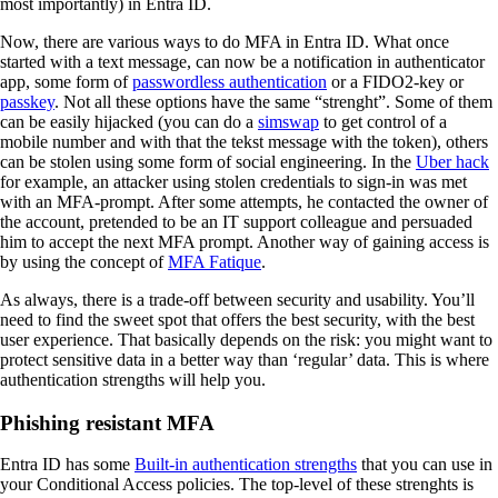
most importantly) in Entra ID.
Now, there are various ways to do MFA in Entra ID. What once
started with a text message, can now be a notification in authenticator
app, some form of
passwordless authentication
or a FIDO2-key or
passkey
. Not all these options have the same “strenght”. Some of them
can be easily hijacked (you can do a
simswap
to get control of a
mobile number and with that the tekst message with the token), others
can be stolen using some form of social engineering. In the
Uber hack
for example, an attacker using stolen credentials to sign-in was met
with an MFA-prompt. After some attempts, he contacted the owner of
the account, pretended to be an IT support colleague and persuaded
him to accept the next MFA prompt. Another way of gaining access is
by using the concept of
MFA Fatique
.
As always, there is a trade-off between security and usability. You’ll
need to find the sweet spot that offers the best security, with the best
user experience. That basically depends on the risk: you might want to
protect sensitive data in a better way than ‘regular’ data. This is where
authentication strengths will help you.
Phishing resistant MFA
Entra ID has some
Built-in authentication strengths
that you can use in
your Conditional Access policies. The top-level of these strenghts is