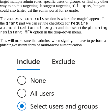
target multiple admin-roles, specific users or groups, or find any other
all apps
way to do this targetting. Is suggest targetting
, but you
could also target just the admin portal for example.
access controls
The
section is where the magic happens. In
grant
require
the
part we can set the checkbox for
authentication strength
phishing-
and then select the
resistant MFA
option in the drop-down menu.
This will make sure that admins, when signing in, have to perform a
phishing-resistant form of multi-factor authentication.