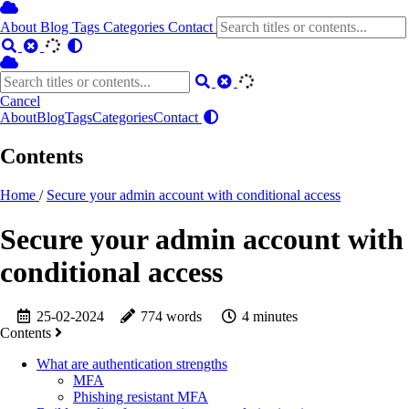
About
Blog
Tags
Categories
Contact
Cancel
About
Blog
Tags
Categories
Contact
Contents
Home
/
Secure your admin account with conditional access
Secure your admin account with
conditional access
25-02-2024
774 words
4 minutes
Contents
What are authentication strengths
MFA
Phishing resistant MFA