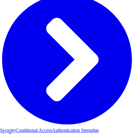
Security
Conditional Access
Authentication Strenghts