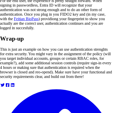
For the end user, the experience is pretty straight forward. When
signing in passwordless, Entra ID will recognize that your
authentication was not strong enough and to do an other form of
authentication. Once you plug in you FIDO2 key and (in my case,
with the
Feitian BioPass
) providiong your fingerprint to show you
actually are the correct user, authentication continues and you are
logged in succesfully.
Wrap-up
This is just an example on how you can use authentication strenghts
for extra security. You might vary in the assignment of the policy (will
you target individual accounts, groups or certain RBAC roles, for
example?), add some additional session controls (require sign-in every
4 hours or making sure that authentication is required when the
browser is closed and reo-opend). Make sure have your functional and
security requirements clear, and build out from there!