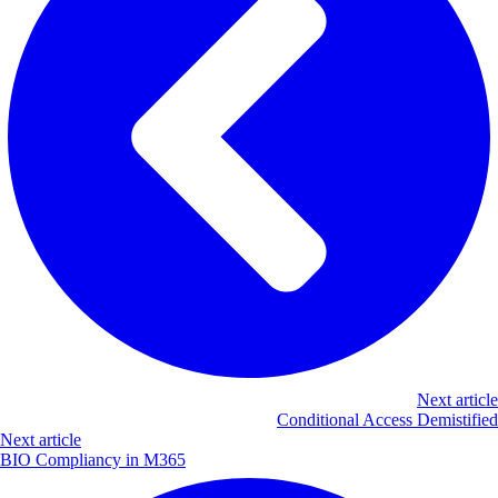
Next article
Conditional Access Demistified
Next article
BIO Compliancy in M365