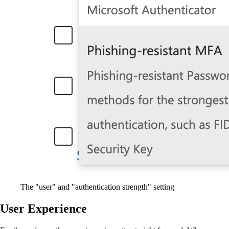
The "user" and "authentication strength" setting
User Experience