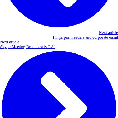
Next article
Fingerprint readers and corporate email
Next article
Skype Meeting Broadcast is GA!