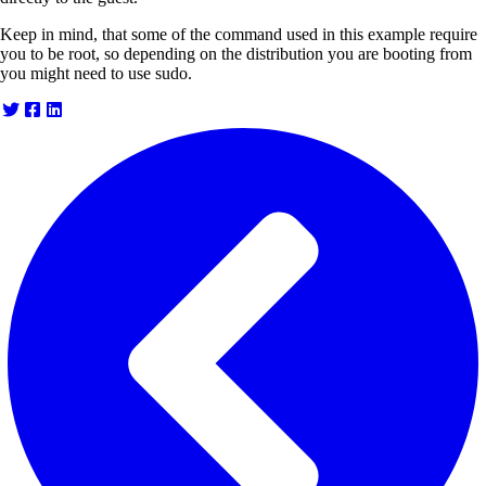
Keep in mind, that some of the command used in this example require
you to be root, so depending on the distribution you are booting from
you might need to use sudo.