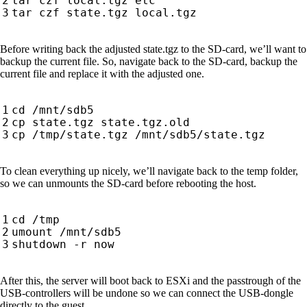
Before writing back the adjusted state.tgz to the SD-card, we’ll want to
backup the current file. So, navigate back to the SD-card, backup the
current file and replace it with the adjusted one.
To clean everything up nicely, we’ll navigate back to the temp folder,
so we can unmounts the SD-card before rebooting the host.
After this, the server will boot back to ESXi and the passtrough of the
USB-controllers will be undone so we can connect the USB-dongle
directly to the guest.