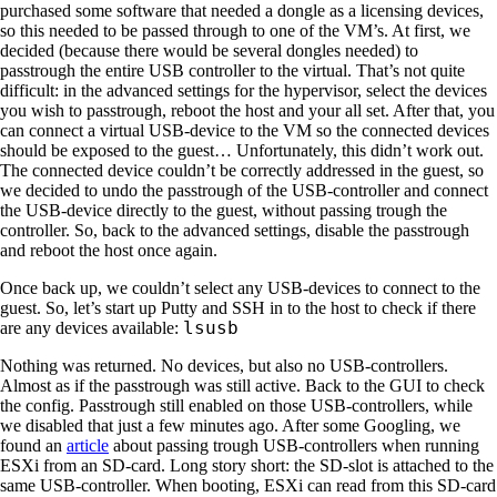
purchased some software that needed a dongle as a licensing devices,
so this needed to be passed through to one of the VM’s. At first, we
decided (because there would be several dongles needed) to
passtrough the entire USB controller to the virtual. That’s not quite
difficult: in the advanced settings for the hypervisor, select the devices
you wish to passtrough, reboot the host and your all set. After that, you
can connect a virtual USB-device to the VM so the connected devices
should be exposed to the guest… Unfortunately, this didn’t work out.
The connected device couldn’t be correctly addressed in the guest, so
we decided to undo the passtrough of the USB-controller and connect
the USB-device directly to the guest, without passing trough the
controller. So, back to the advanced settings, disable the passtrough
and reboot the host once again.
Once back up, we couldn’t select any USB-devices to connect to the
guest. So, let’s start up Putty and SSH in to the host to check if there
lsusb
are any devices available:
Nothing was returned. No devices, but also no USB-controllers.
Almost as if the passtrough was still active. Back to the GUI to check
the config. Passtrough still enabled on those USB-controllers, while
we disabled that just a few minutes ago. After some Googling, we
found an
article
about passing trough USB-controllers when running
ESXi from an SD-card. Long story short: the SD-slot is attached to the
same USB-controller. When booting, ESXi can read from this SD-card