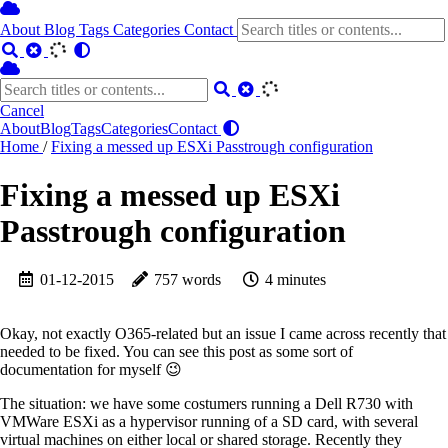
About
Blog
Tags
Categories
Contact
Cancel
About
Blog
Tags
Categories
Contact
Home
/
Fixing a messed up ESXi Passtrough configuration
Fixing a messed up ESXi
Passtrough configuration
01-12-2015
757 words
4 minutes
Okay, not exactly O365-related but an issue I came across recently that
needed to be fixed. You can see this post as some sort of
documentation for myself 😉
The situation: we have some costumers running a Dell R730 with
VMWare ESXi as a hypervisor running of a SD card, with several
virtual machines on either local or shared storage. Recently they