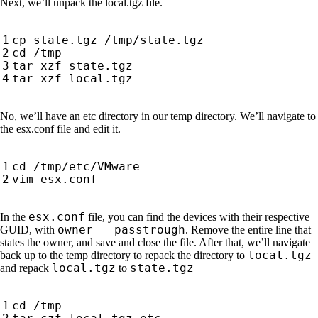
Next, we’ll unpack the local.tgz file.
No, we’ll have an etc directory in our temp directory. We’ll navigate to
the esx.conf file and edit it.
esx.conf
In the
file, you can find the devices with their respective
owner = passtrough
GUID, with
. Remove the entire line that
states the owner, and save and close the file. After that, we’ll navigate
local.tgz
back up to the temp directory to repack the directory to
local.tgz
state.tgz
and repack
to