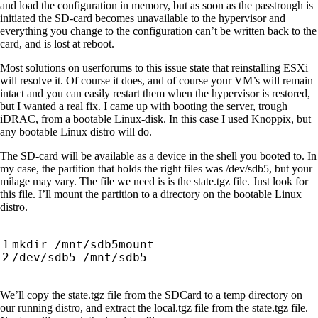
and load the configuration in memory, but as soon as the passtrough is
initiated the SD-card becomes unavailable to the hypervisor and
everything you change to the configuration can’t be written back to the
card, and is lost at reboot.
Most solutions on userforums to this issue state that reinstalling ESXi
will resolve it. Of course it does, and of course your VM’s will remain
intact and you can easily restart them when the hypervisor is restored,
but I wanted a real fix. I came up with booting the server, trough
iDRAC, from a bootable Linux-disk. In this case I used Knoppix, but
any bootable Linux distro will do.
The SD-card will be available as a device in the shell you booted to. In
my case, the partition that holds the right files was /dev/sdb5, but your
milage may vary. The file we need is is the state.tgz file. Just look for
this file. I’ll mount the partition to a directory on the bootable Linux
distro.
We’ll copy the state.tgz file from the SDCard to a temp directory on
our running distro, and extract the local.tgz file from the state.tgz file.